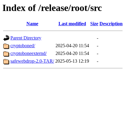
Index of /release/root/src
Name
Last modified
Size
Description
Parent Directory
-
cryptoboned/
2025-04-20 11:54
-
cryptoboneexternd/
2025-04-20 11:54
-
safewebdrop-2.0-TAR/
2025-05-13 12:19
-