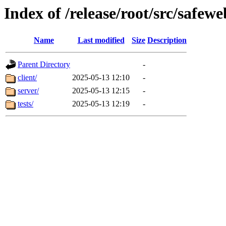
Index of /release/root/src/safe
Name
Last modified
Size
Description
Parent Directory
-
client/
2025-05-13 12:10
-
server/
2025-05-13 12:15
-
tests/
2025-05-13 12:19
-