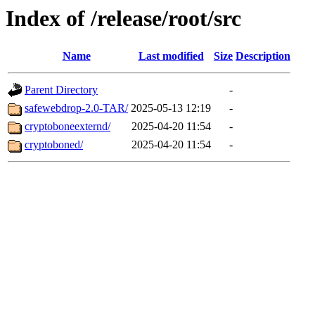
Index of /release/root/src
Name
Last modified
Size
Description
Parent Directory
-
safewebdrop-2.0-TAR/
2025-05-13 12:19
-
cryptoboneexternd/
2025-04-20 11:54
-
cryptoboned/
2025-04-20 11:54
-