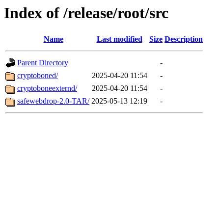
Index of /release/root/src
Name
Last modified
Size
Description
Parent Directory
-
cryptoboned/
2025-04-20 11:54
-
cryptoboneexternd/
2025-04-20 11:54
-
safewebdrop-2.0-TAR/
2025-05-13 12:19
-