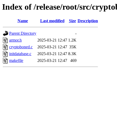
Index of /release/root/src/crypt
Name
Last modified
Size
Description
Parent Directory
-
armor.h
2025-03-21 12:47
1.2K
cryptoboned.c
2025-03-21 12:47
35K
initdatabase.c
2025-03-21 12:47
8.3K
makefile
2025-03-21 12:47
469