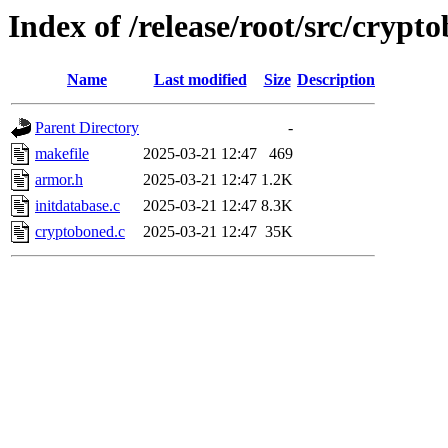
Index of /release/root/src/crypt
Name
Last modified
Size
Description
Parent Directory
-
makefile
2025-03-21 12:47
469
armor.h
2025-03-21 12:47
1.2K
initdatabase.c
2025-03-21 12:47
8.3K
cryptoboned.c
2025-03-21 12:47
35K