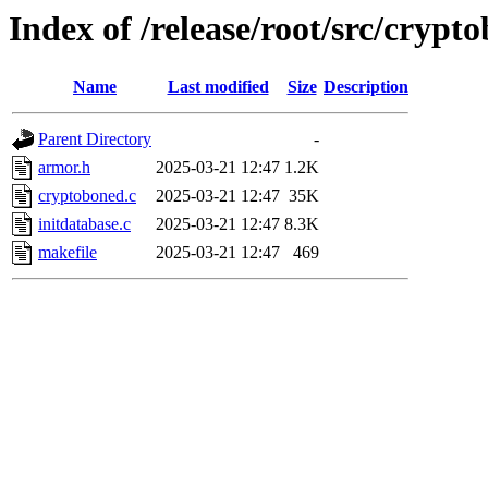
Index of /release/root/src/crypt
Name
Last modified
Size
Description
Parent Directory
-
armor.h
2025-03-21 12:47
1.2K
cryptoboned.c
2025-03-21 12:47
35K
initdatabase.c
2025-03-21 12:47
8.3K
makefile
2025-03-21 12:47
469