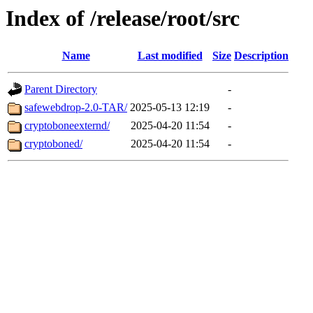
Index of /release/root/src
Name
Last modified
Size
Description
Parent Directory
-
safewebdrop-2.0-TAR/
2025-05-13 12:19
-
cryptoboneexternd/
2025-04-20 11:54
-
cryptoboned/
2025-04-20 11:54
-