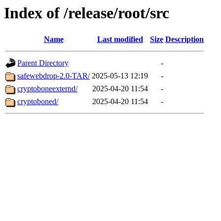
Index of /release/root/src
Name
Last modified
Size
Description
Parent Directory
-
safewebdrop-2.0-TAR/
2025-05-13 12:19
-
cryptoboneexternd/
2025-04-20 11:54
-
cryptoboned/
2025-04-20 11:54
-