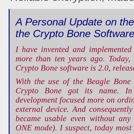
A Personal Update on the
the Crypto Bone Software
I have invented and implemented
more than ten years ago. Today, 
Crypto Bone software is 2.0, relea
With the use of the Beagle Bone 
Crypto Bone got its name. In
development focused more on ordi
external device. And consequentl
became usable even without any 
ONE mode). I suspect, today most 