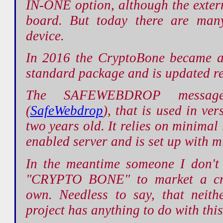
IN-ONE option, although the externa
board. But today there are many
device.
In 2016 the CryptoBone became 
standard package and is updated re
The SAFEWEBDROP message
(
SafeWebdrop
), that is used in ver
two years old. It relies on minima
enabled server and is set up with m
In the meantime someone I don't
"CRYPTO BONE" to market a cryp
own. Needless to say, that neit
project has anything to do with this, 