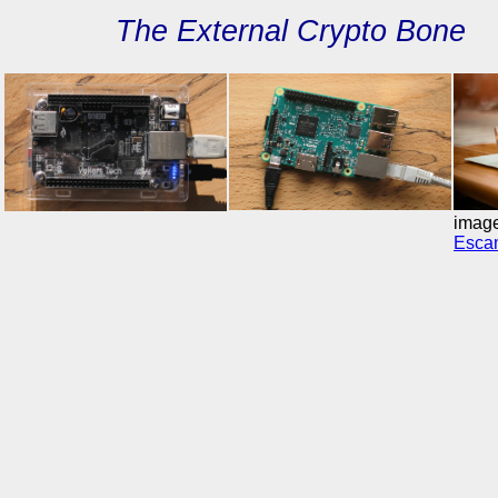
The External Crypto Bo
imag
Escam