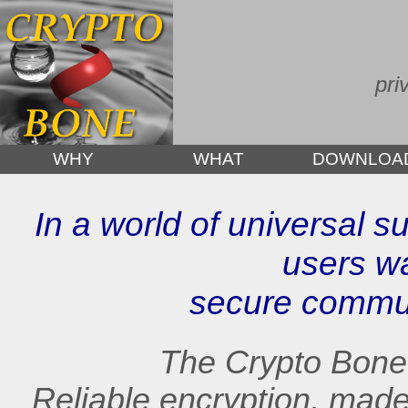
pri
WHY
WHAT
DOWNLOA
In a world of universal su
users w
secure commun
The Crypto Bone i
Reliable encryption, mad