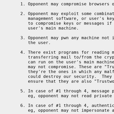
1. Opponent may compromise browsers o
2. Opponent may exploit some combinat
   management software, or user's key
   to compromise keys or messages if 
   user's main machine.

3. Opponent may pwn any machine not i
   the user.

4. There exist programs for reading m
   transferring mail to/from the cryp
   can run on the user's main machine
   may not compromise. These are "Tru
   they're the ones in which any malf
   could destroy our security.  They 
   ensure that they are also "Trustwo
5. In case of #1 through 4, message p
   eg, opponent may not read private 
6. In case of #1 through 4, authentic
   eg, opponent may not impersonate a