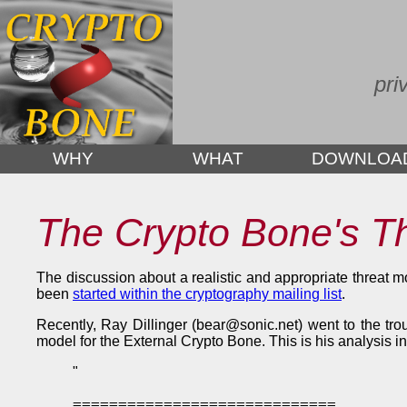
pri
WHY
WHAT
DOWNLOA
The Crypto Bone's T
The discussion about a realistic and appropriate threat 
been
started within the cryptography mailing list
.
Recently, Ray Dillinger (bear@sonic.net) went to the tro
model for the External Crypto Bone. This is his analysis i
"
=============================
