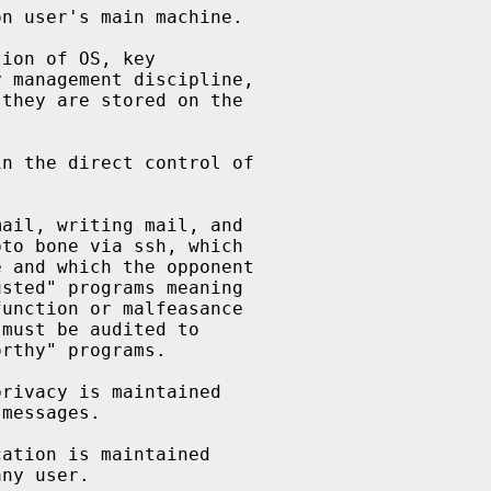
n user's main machine.

ion of OS, key

 management discipline,

they are stored on the

n the direct control of

ail, writing mail, and

to bone via ssh, which

 and which the opponent

sted" programs meaning

unction or malfeasance

must be audited to

rthy" programs.

rivacy is maintained

messages.

ation is maintained

ny user.
