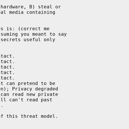
hardware, B) steal or

al media containing

s is: (correct me

suming you meant to say

secrets useful only

tact.

tact.

tact.

tact.

tact.

t can pretend to be

n); Privacy degraded

can read new private

ll can't read past

.

f this threat model.
