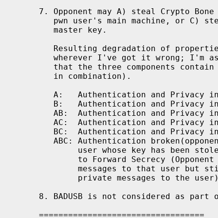
7. Opponent may A) steal Crypto Bone 
   pwn user's main machine, or C) ste
   master key.

   Resulting degradation of propertie
   wherever I've got it wrong; I'm as
   that the three components contain 
   in combination).

   A:   Authentication and Privacy in
   B:   Authentication and Privacy in
   AB:  Authentication and Privacy in
   AC:  Authentication and Privacy in
   BC:  Authentication and Privacy in
   ABC: Authentication broken(opponen
        user whose key has been stole
        to Forward Secrecy (Opponent 
        messages to that user but sti
        private messages to the user)
8. BADUSB is not considered as part o