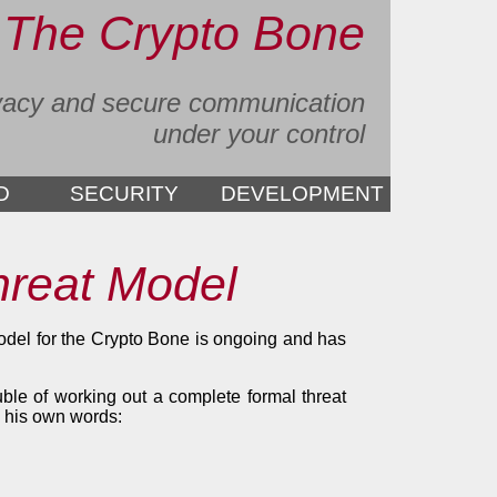
The Crypto Bone
vacy and secure communication
under your control
D
SECURITY
DEVELOPMENT
hreat Model
model for the Crypto Bone is ongoing and has
uble of working out a complete formal threat
n his own words: