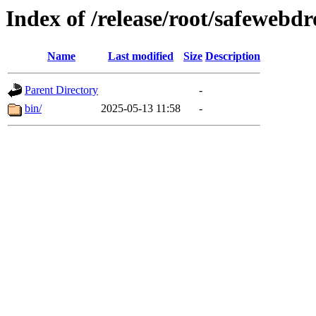
Index of /release/root/safewebd
Name
Last modified
Size
Description
Parent Directory
-
bin/
2025-05-13 11:58
-