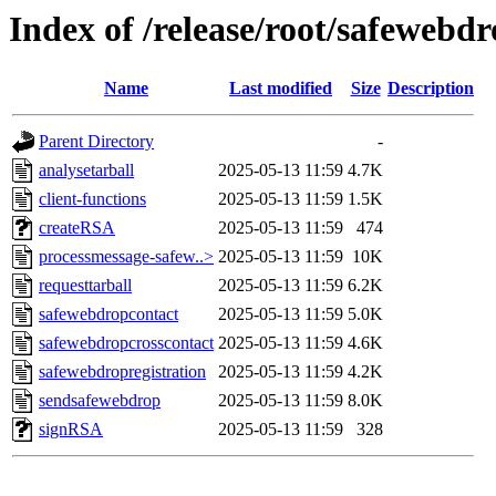
Index of /release/root/safewebd
Name
Last modified
Size
Description
Parent Directory
-
analysetarball
2025-05-13 11:59
4.7K
client-functions
2025-05-13 11:59
1.5K
createRSA
2025-05-13 11:59
474
processmessage-safew..>
2025-05-13 11:59
10K
requesttarball
2025-05-13 11:59
6.2K
safewebdropcontact
2025-05-13 11:59
5.0K
safewebdropcrosscontact
2025-05-13 11:59
4.6K
safewebdropregistration
2025-05-13 11:59
4.2K
sendsafewebdrop
2025-05-13 11:59
8.0K
signRSA
2025-05-13 11:59
328