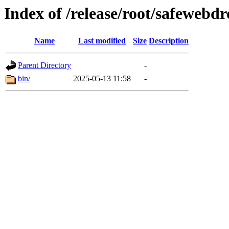
Index of /release/root/safewebd
Name
Last modified
Size
Description
Parent Directory
-
bin/
2025-05-13 11:58
-