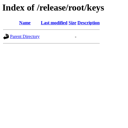
Index of /release/root/keys
Name
Last modified
Size
Description
Parent Directory
-