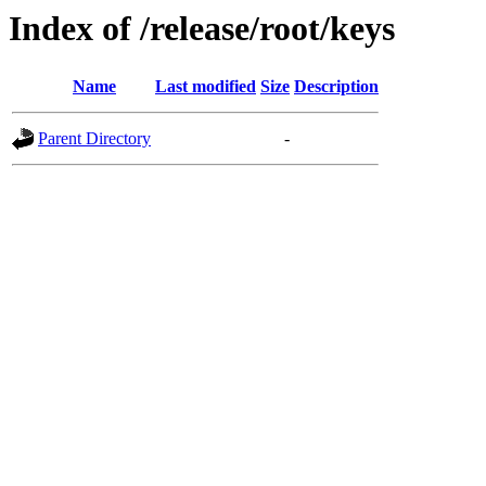
Index of /release/root/keys
Name
Last modified
Size
Description
Parent Directory
-