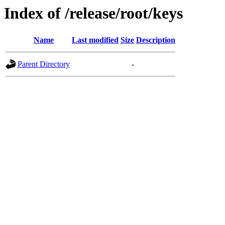
Index of /release/root/keys
Name
Last modified
Size
Description
Parent Directory
-