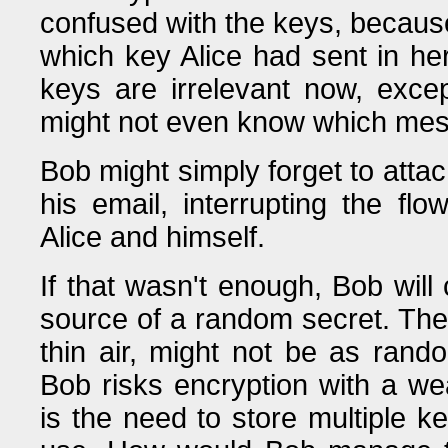
confused with the keys, becaus
which key Alice had sent in her
keys are irrelevant now, exce
might not even know which mes
Bob might simply forget to att
his email, interrupting the f
Alice and himself.
If that wasn't enough, Bob will 
source of a random secret. The 
thin air, might not be as rando
Bob risks encryption with a wea
is the need to store multiple k