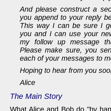
And please construct a sec
you append to your reply be
This way I can be sure I 
you and I can use your ne
my follow up message tha
Please make sure, you sen
each of your messages to m
Hoping to hear from you soo
Alice
The Main Story
What Alice and Bob do "by hand