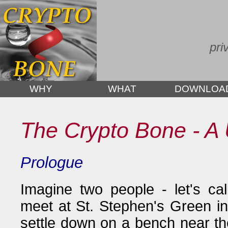
pri
WHY
WHAT
DOWNLOA
The Crypto Bone - A 
Prologue
Imagine two people - let's ca
meet at St. Stephen's Green in
settle down on a bench near t