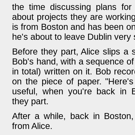
the time discussing plans fo
about projects they are workin
is from Boston and has been on
he's about to leave Dublin very
Before they part, Alice slips a 
Bob's hand, with a sequence of
in total) written on it. Bob rec
on the piece of paper. "Here's
useful, when you're back in B
they part.
After a while, back in Boston
from Alice.