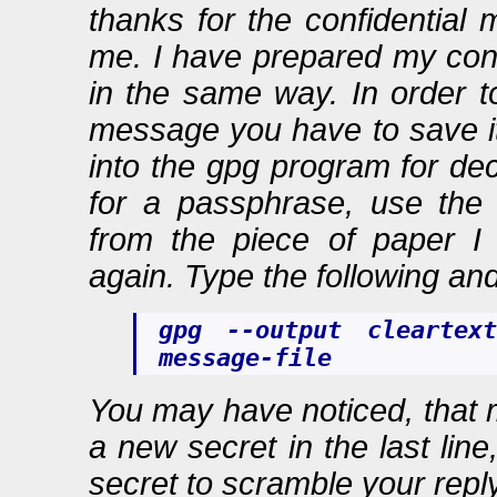
thanks for the confidential
me. I have prepared my confi
in the same way. In order t
message you have to save it 
into the gpg program for de
for a passphrase, use the
from the piece of paper I
again. Type the following and 
gpg --output cleartext
message-file
You may have noticed, that
a new secret in the last lin
secret to scramble your repl