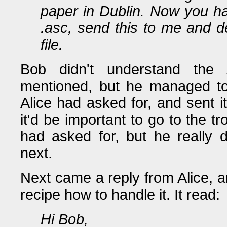
paper in Dublin. Now you hav
.asc, send this to me and 
file.
Bob didn't understand the 
mentioned, but he managed to g
Alice had asked for, and sent i
it'd be important to go to the t
had asked for, but he really
next.
Next came a reply from Alice, an
recipe how to handle it. It read:
Hi Bob,