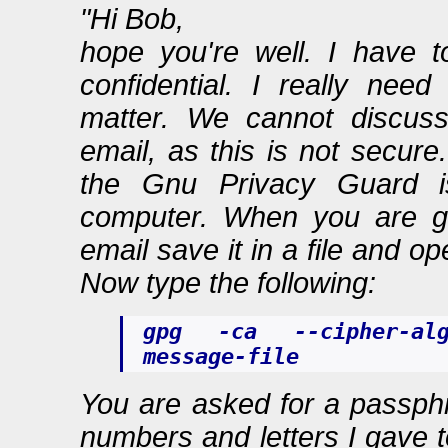
"Hi Bob,
hope you're well. I have t
confidential. I really nee
matter. We cannot discuss
email, as this is not secure
the Gnu Privacy Guard is
computer. When you are g
email save it in a file and o
Now type the following:
gpg -ca --cipher-al
message-file
You are asked for a passphr
numbers and letters I gave t