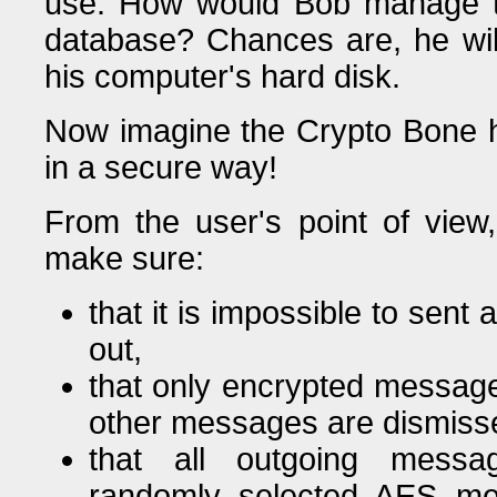
use. How would Bob manage t
database? Chances are, he will
his computer's hard disk.
Now imagine the Crypto Bone he
in a secure way!
From the user's point of vie
make sure:
that it is impossible to sen
out,
that only encrypted message
other messages are dismissed
that all outgoing messa
randomly selected AES me