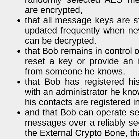
are encrypted,
that all message keys are s
updated frequently when ne
can be decrypted.
that Bob remains in control 
reset a key or provide an i
from someone he knows.
that Bob has registered h
with an administrator he kno
his contacts are registered 
and that Bob can operate se
messages over a reliably se
the External Crypto Bone, th