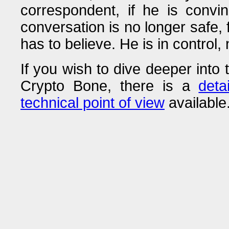
correspondent, if he is convin
conversation is no longer safe,
has to believe. He is in control,
If you wish to dive deeper into 
Crypto Bone, there is a
deta
technical point of view
available