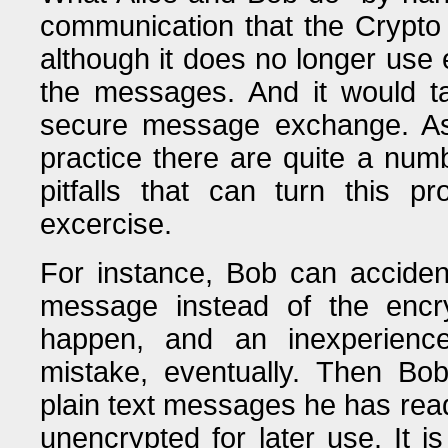
communication that the Crypto 
although it does no longer use e
the messages. And it would ta
secure message exchange. As
practice there are quite a num
pitfalls that can turn this p
excercise.
For instance, Bob can accident
message instead of the encry
happen, and an inexperienc
mistake, eventually. Then Bob
plain text messages he has rea
unencrypted for later use. It is