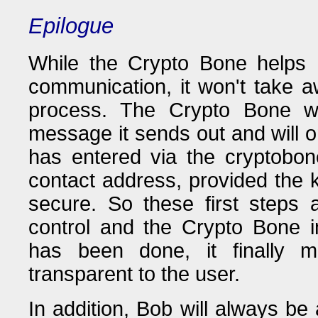
Epilogue
While the Crypto Bone helps 
communication, it won't take a
process. The Crypto Bone wi
message it sends out and will o
has entered via the cryptobon
contact address, provided the 
secure. So these first steps
control and the Crypto Bone in
has been done, it finally m
transparent to the user.
In addition, Bob will always be 