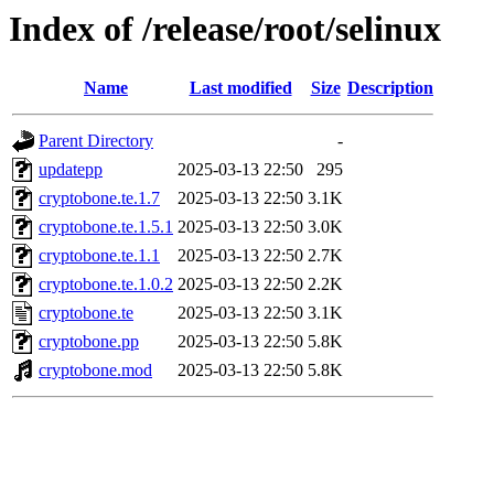
Index of /release/root/selinux
Name
Last modified
Size
Description
Parent Directory
-
updatepp
2025-03-13 22:50
295
cryptobone.te.1.7
2025-03-13 22:50
3.1K
cryptobone.te.1.5.1
2025-03-13 22:50
3.0K
cryptobone.te.1.1
2025-03-13 22:50
2.7K
cryptobone.te.1.0.2
2025-03-13 22:50
2.2K
cryptobone.te
2025-03-13 22:50
3.1K
cryptobone.pp
2025-03-13 22:50
5.8K
cryptobone.mod
2025-03-13 22:50
5.8K