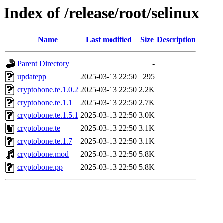
Index of /release/root/selinux
Name
Last modified
Size
Description
Parent Directory
-
updatepp
2025-03-13 22:50
295
cryptobone.te.1.0.2
2025-03-13 22:50
2.2K
cryptobone.te.1.1
2025-03-13 22:50
2.7K
cryptobone.te.1.5.1
2025-03-13 22:50
3.0K
cryptobone.te
2025-03-13 22:50
3.1K
cryptobone.te.1.7
2025-03-13 22:50
3.1K
cryptobone.mod
2025-03-13 22:50
5.8K
cryptobone.pp
2025-03-13 22:50
5.8K