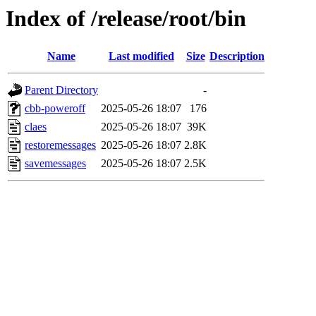
Index of /release/root/bin
Name
Last modified
Size
Description
Parent Directory
-
cbb-poweroff
2025-05-26 18:07
176
claes
2025-05-26 18:07
39K
restoremessages
2025-05-26 18:07
2.8K
savemessages
2025-05-26 18:07
2.5K