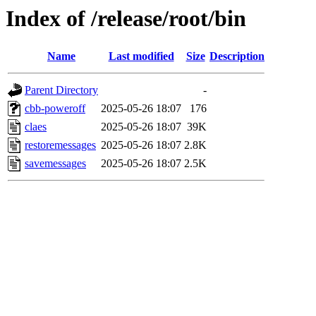
Index of /release/root/bin
Name
Last modified
Size
Description
Parent Directory
-
cbb-poweroff
2025-05-26 18:07
176
claes
2025-05-26 18:07
39K
restoremessages
2025-05-26 18:07
2.8K
savemessages
2025-05-26 18:07
2.5K