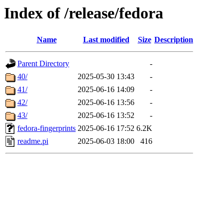
Index of /release/fedora
Name
Last modified
Size
Description
Parent Directory
-
40/
2025-05-30 13:43
-
41/
2025-06-16 14:09
-
42/
2025-06-16 13:56
-
43/
2025-06-16 13:52
-
fedora-fingerprints
2025-06-16 17:52
6.2K
readme.pi
2025-06-03 18:00
416