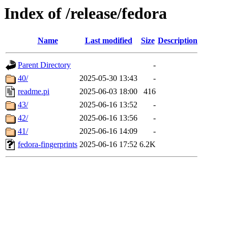
Index of /release/fedora
Name
Last modified
Size
Description
Parent Directory
-
40/
2025-05-30 13:43
-
readme.pi
2025-06-03 18:00
416
43/
2025-06-16 13:52
-
42/
2025-06-16 13:56
-
41/
2025-06-16 14:09
-
fedora-fingerprints
2025-06-16 17:52
6.2K