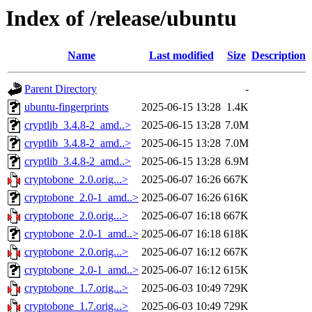
Index of /release/ubuntu
Name
Last modified
Size
Description
Parent Directory
-
ubuntu-fingerprints
2025-06-15 13:28
1.4K
cryptlib_3.4.8-2_amd..>
2025-06-15 13:28
7.0M
cryptlib_3.4.8-2_amd..>
2025-06-15 13:28
7.0M
cryptlib_3.4.8-2_amd..>
2025-06-15 13:28
6.9M
cryptobone_2.0.orig...>
2025-06-07 16:26
667K
cryptobone_2.0-1_amd..>
2025-06-07 16:26
616K
cryptobone_2.0.orig...>
2025-06-07 16:18
667K
cryptobone_2.0-1_amd..>
2025-06-07 16:18
618K
cryptobone_2.0.orig...>
2025-06-07 16:12
667K
cryptobone_2.0-1_amd..>
2025-06-07 16:12
615K
cryptobone_1.7.orig...>
2025-06-03 10:49
729K
cryptobone_1.7.orig...>
2025-06-03 10:49
729K