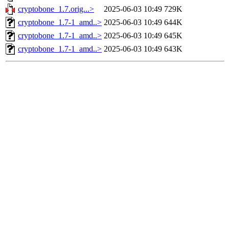
cryptobone_1.7.orig...>
2025-06-03 10:49
729K
cryptobone_1.7-1_amd..>
2025-06-03 10:49
644K
cryptobone_1.7-1_amd..>
2025-06-03 10:49
645K
cryptobone_1.7-1_amd..>
2025-06-03 10:49
643K