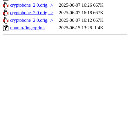
cryptobone_2.0.orig...>
2025-06-07 16:26
667K
cryptobone_2.0.orig...>
2025-06-07 16:18
667K
cryptobone_2.0.orig...>
2025-06-07 16:12
667K
ubuntu-fingerprints
2025-06-15 13:28
1.4K