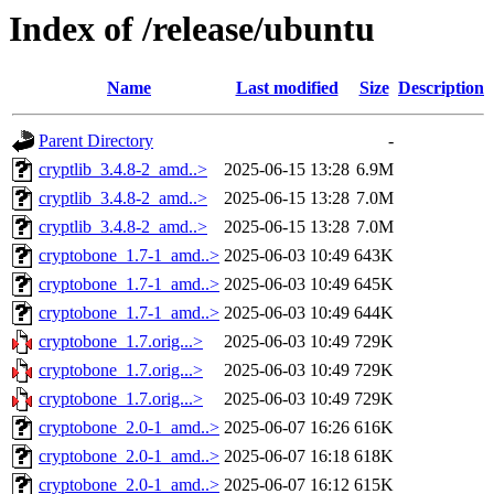
Index of /release/ubuntu
Name
Last modified
Size
Description
Parent Directory
-
cryptlib_3.4.8-2_amd..>
2025-06-15 13:28
6.9M
cryptlib_3.4.8-2_amd..>
2025-06-15 13:28
7.0M
cryptlib_3.4.8-2_amd..>
2025-06-15 13:28
7.0M
cryptobone_1.7-1_amd..>
2025-06-03 10:49
643K
cryptobone_1.7-1_amd..>
2025-06-03 10:49
645K
cryptobone_1.7-1_amd..>
2025-06-03 10:49
644K
cryptobone_1.7.orig...>
2025-06-03 10:49
729K
cryptobone_1.7.orig...>
2025-06-03 10:49
729K
cryptobone_1.7.orig...>
2025-06-03 10:49
729K
cryptobone_2.0-1_amd..>
2025-06-07 16:26
616K
cryptobone_2.0-1_amd..>
2025-06-07 16:18
618K
cryptobone_2.0-1_amd..>
2025-06-07 16:12
615K