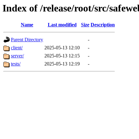
Index of /release/root/src/safe
Name
Last modified
Size
Description
Parent Directory
-
client/
2025-05-13 12:10
-
server/
2025-05-13 12:15
-
tests/
2025-05-13 12:19
-