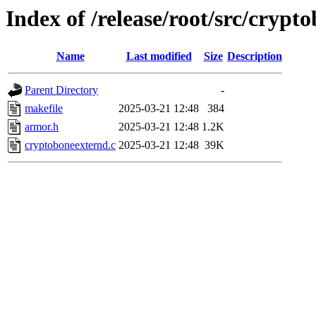
Index of /release/root/src/crypt
Name
Last modified
Size
Description
Parent Directory
-
makefile
2025-03-21 12:48
384
armor.h
2025-03-21 12:48
1.2K
cryptoboneexternd.c
2025-03-21 12:48
39K