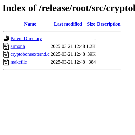
Index of /release/root/src/crypt
Name
Last modified
Size
Description
Parent Directory
-
armor.h
2025-03-21 12:48
1.2K
cryptoboneexternd.c
2025-03-21 12:48
39K
makefile
2025-03-21 12:48
384