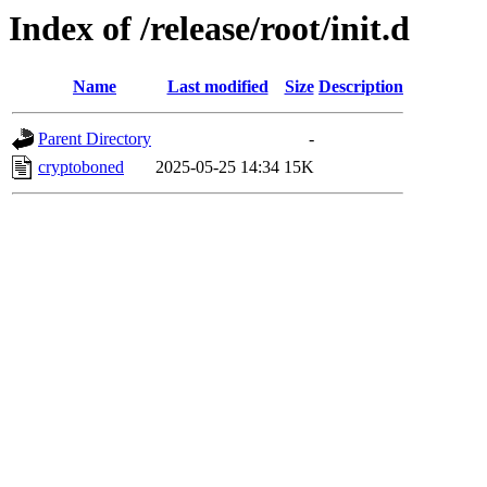
Index of /release/root/init.d
Name
Last modified
Size
Description
Parent Directory
-
cryptoboned
2025-05-25 14:34
15K