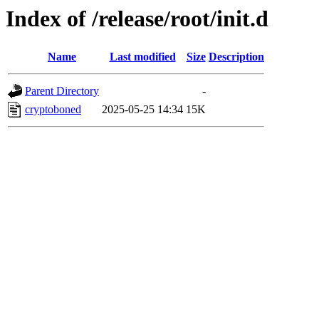
Index of /release/root/init.d
Name
Last modified
Size
Description
Parent Directory
-
cryptoboned
2025-05-25 14:34
15K