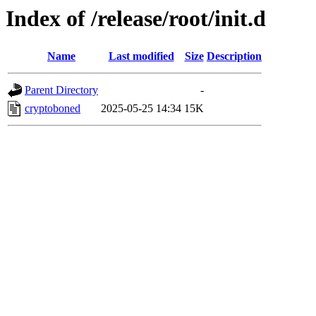
Index of /release/root/init.d
Name
Last modified
Size
Description
Parent Directory
-
cryptoboned
2025-05-25 14:34
15K