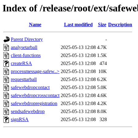
Index of /release/root/ext/safew
Name
Last modified
Size
Description
Parent Directory
-
analysetarball
2025-05-13 12:08
4.7K
client-functions
2025-05-13 12:08
1.5K
createRSA
2025-05-13 12:08
474
processmessage-safew..>
2025-05-13 12:08
10K
requesttarball
2025-05-13 12:08
6.2K
safewebdropcontact
2025-05-13 12:08
5.0K
safewebdropcrosscontact
2025-05-13 12:08
4.6K
safewebdropregistration
2025-05-13 12:08
4.2K
sendsafewebdrop
2025-05-13 12:08
8.0K
signRSA
2025-05-13 12:08
328