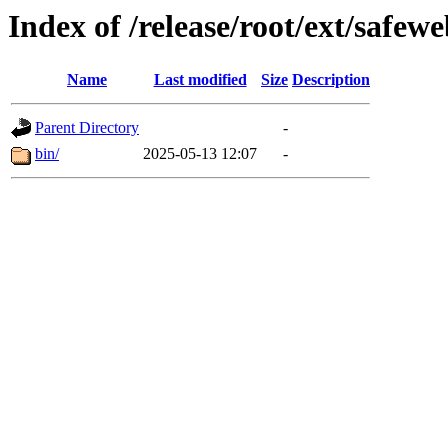
Index of /release/root/ext/safew
Name
Last modified
Size
Description
Parent Directory
-
bin/
2025-05-13 12:07
-