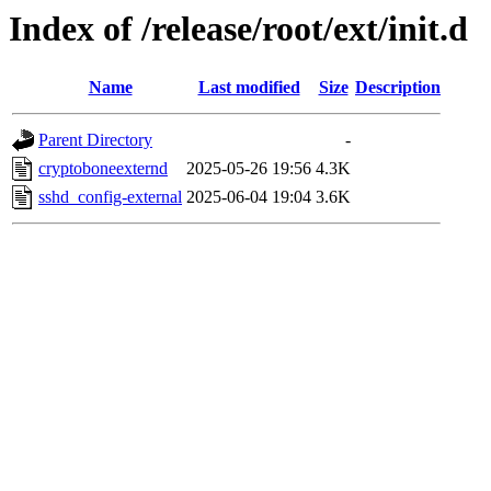
Index of /release/root/ext/init.d
Name
Last modified
Size
Description
Parent Directory
-
cryptoboneexternd
2025-05-26 19:56
4.3K
sshd_config-external
2025-06-04 19:04
3.6K