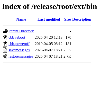
Index of /release/root/ext/bin
Name
Last modified
Size
Description
Parent Directory
-
cbb-reboot
2025-04-20 12:13
170
cbb-poweroff
2019-04-05 08:12
181
savemessages
2025-04-07 18:21
2.3K
restoremessages
2025-04-07 18:21
2.7K