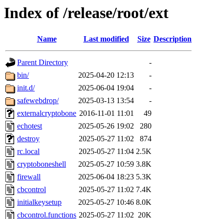
Index of /release/root/ext
Name
Last modified
Size
Description
Parent Directory
-
bin/
2025-04-20 12:13
-
init.d/
2025-06-04 19:04
-
safewebdrop/
2025-03-13 13:54
-
externalcryptobone
2016-11-01 11:01
49
echotest
2025-05-26 19:02
280
destroy
2025-05-27 11:02
874
rc.local
2025-05-27 11:04
2.5K
cryptoboneshell
2025-05-27 10:59
3.8K
firewall
2025-06-04 18:23
5.3K
cbcontrol
2025-05-27 11:02
7.4K
initialkeysetup
2025-05-27 10:46
8.0K
cbcontrol.functions
2025-05-27 11:02
20K