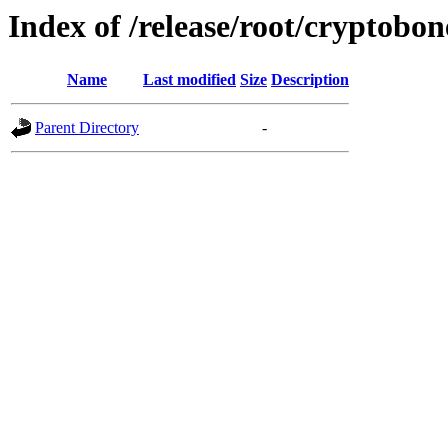
Index of /release/root/cryptobon
Name
Last modified
Size
Description
Parent Directory
-