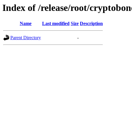
Index of /release/root/cryptobon
Name
Last modified
Size
Description
Parent Directory
-