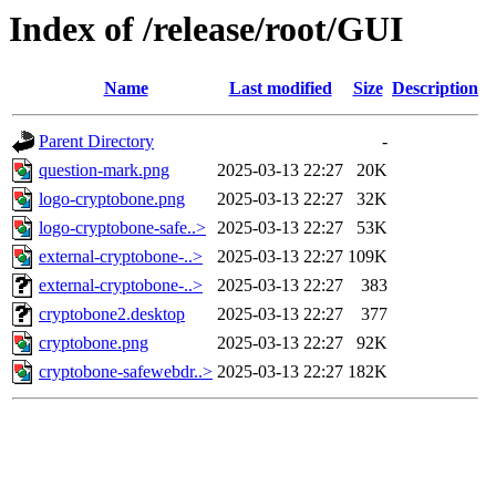
Index of /release/root/GUI
Name
Last modified
Size
Description
Parent Directory
-
question-mark.png
2025-03-13 22:27
20K
logo-cryptobone.png
2025-03-13 22:27
32K
logo-cryptobone-safe..>
2025-03-13 22:27
53K
external-cryptobone-..>
2025-03-13 22:27
109K
external-cryptobone-..>
2025-03-13 22:27
383
cryptobone2.desktop
2025-03-13 22:27
377
cryptobone.png
2025-03-13 22:27
92K
cryptobone-safewebdr..>
2025-03-13 22:27
182K