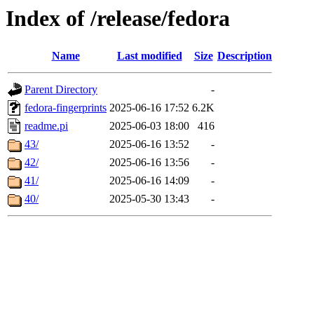
Index of /release/fedora
Name
Last modified
Size
Description
Parent Directory
-
fedora-fingerprints
2025-06-16 17:52
6.2K
readme.pi
2025-06-03 18:00
416
43/
2025-06-16 13:52
-
42/
2025-06-16 13:56
-
41/
2025-06-16 14:09
-
40/
2025-05-30 13:43
-