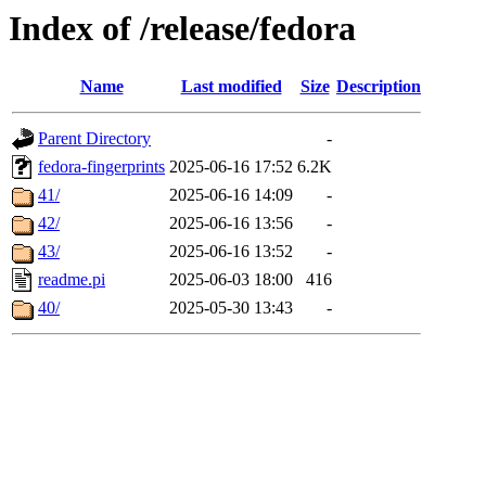
Index of /release/fedora
Name
Last modified
Size
Description
Parent Directory
-
fedora-fingerprints
2025-06-16 17:52
6.2K
41/
2025-06-16 14:09
-
42/
2025-06-16 13:56
-
43/
2025-06-16 13:52
-
readme.pi
2025-06-03 18:00
416
40/
2025-05-30 13:43
-