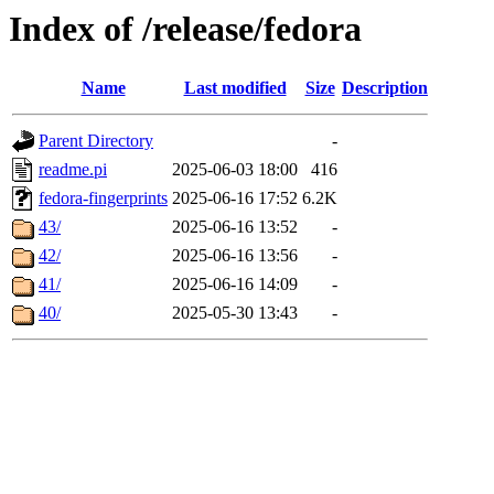
Index of /release/fedora
Name
Last modified
Size
Description
Parent Directory
-
readme.pi
2025-06-03 18:00
416
fedora-fingerprints
2025-06-16 17:52
6.2K
43/
2025-06-16 13:52
-
42/
2025-06-16 13:56
-
41/
2025-06-16 14:09
-
40/
2025-05-30 13:43
-