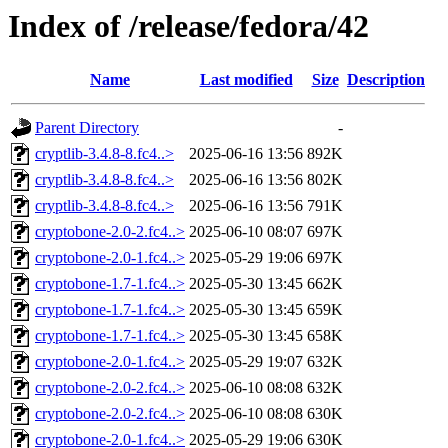
Index of /release/fedora/42
Name
Last modified
Size
Description
Parent Directory
-
cryptlib-3.4.8-8.fc4..>
2025-06-16 13:56
892K
cryptlib-3.4.8-8.fc4..>
2025-06-16 13:56
802K
cryptlib-3.4.8-8.fc4..>
2025-06-16 13:56
791K
cryptobone-2.0-2.fc4..>
2025-06-10 08:07
697K
cryptobone-2.0-1.fc4..>
2025-05-29 19:06
697K
cryptobone-1.7-1.fc4..>
2025-05-30 13:45
662K
cryptobone-1.7-1.fc4..>
2025-05-30 13:45
659K
cryptobone-1.7-1.fc4..>
2025-05-30 13:45
658K
cryptobone-2.0-1.fc4..>
2025-05-29 19:07
632K
cryptobone-2.0-2.fc4..>
2025-06-10 08:08
632K
cryptobone-2.0-2.fc4..>
2025-06-10 08:08
630K
cryptobone-2.0-1.fc4..>
2025-05-29 19:06
630K