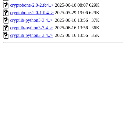
cryptobone-2.0-2.fc4..>
2025-06-10 08:07
629K
cryptobone-2.0-1.fc4..>
2025-05-29 19:06
629K
cryptlib-python3-3.4..>
2025-06-16 13:56
37K
cryptlib-python3-3.4..>
2025-06-16 13:56
36K
cryptlib-python3-3.4..>
2025-06-16 13:56
35K