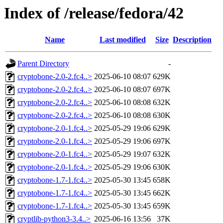
Index of /release/fedora/42
Name
Last modified
Size
Description
Parent Directory
-
cryptobone-2.0-2.fc4..>
2025-06-10 08:07
629K
cryptobone-2.0-2.fc4..>
2025-06-10 08:07
697K
cryptobone-2.0-2.fc4..>
2025-06-10 08:08
632K
cryptobone-2.0-2.fc4..>
2025-06-10 08:08
630K
cryptobone-2.0-1.fc4..>
2025-05-29 19:06
629K
cryptobone-2.0-1.fc4..>
2025-05-29 19:06
697K
cryptobone-2.0-1.fc4..>
2025-05-29 19:07
632K
cryptobone-2.0-1.fc4..>
2025-05-29 19:06
630K
cryptobone-1.7-1.fc4..>
2025-05-30 13:45
658K
cryptobone-1.7-1.fc4..>
2025-05-30 13:45
662K
cryptobone-1.7-1.fc4..>
2025-05-30 13:45
659K
cryptlib-python3-3.4..>
2025-06-16 13:56
37K