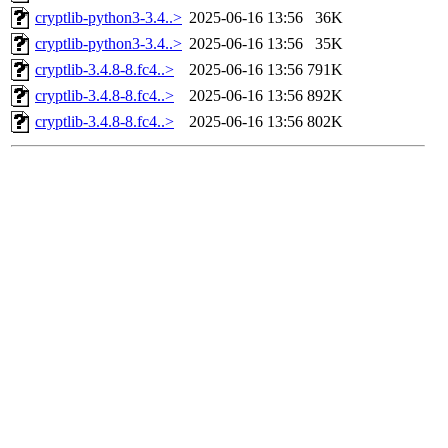
cryptlib-python3-3.4..>
2025-06-16 13:56
36K
cryptlib-python3-3.4..>
2025-06-16 13:56
35K
cryptlib-3.4.8-8.fc4..>
2025-06-16 13:56
791K
cryptlib-3.4.8-8.fc4..>
2025-06-16 13:56
892K
cryptlib-3.4.8-8.fc4..>
2025-06-16 13:56
802K