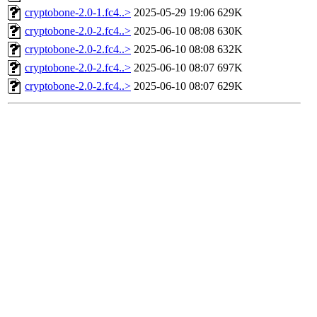
cryptobone-2.0-1.fc4..>
2025-05-29 19:06
629K
cryptobone-2.0-2.fc4..>
2025-06-10 08:08
630K
cryptobone-2.0-2.fc4..>
2025-06-10 08:08
632K
cryptobone-2.0-2.fc4..>
2025-06-10 08:07
697K
cryptobone-2.0-2.fc4..>
2025-06-10 08:07
629K