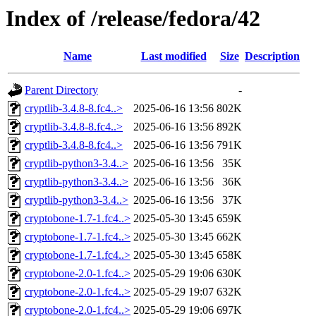
Index of /release/fedora/42
Name
Last modified
Size
Description
Parent Directory
-
cryptlib-3.4.8-8.fc4..>
2025-06-16 13:56
802K
cryptlib-3.4.8-8.fc4..>
2025-06-16 13:56
892K
cryptlib-3.4.8-8.fc4..>
2025-06-16 13:56
791K
cryptlib-python3-3.4..>
2025-06-16 13:56
35K
cryptlib-python3-3.4..>
2025-06-16 13:56
36K
cryptlib-python3-3.4..>
2025-06-16 13:56
37K
cryptobone-1.7-1.fc4..>
2025-05-30 13:45
659K
cryptobone-1.7-1.fc4..>
2025-05-30 13:45
662K
cryptobone-1.7-1.fc4..>
2025-05-30 13:45
658K
cryptobone-2.0-1.fc4..>
2025-05-29 19:06
630K
cryptobone-2.0-1.fc4..>
2025-05-29 19:07
632K
cryptobone-2.0-1.fc4..>
2025-05-29 19:06
697K