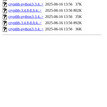
cryptlib-python3-3.4..>
2025-06-16 13:56
37K
cryptlib-3.4.8-8.fc4..>
2025-06-16 13:56
802K
cryptlib-python3-3.4..>
2025-06-16 13:56
35K
cryptlib-3.4.8-8.fc4..>
2025-06-16 13:56
892K
cryptlib-python3-3.4..>
2025-06-16 13:56
36K