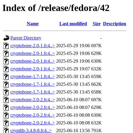
Index of /release/fedora/42
Name
Last modified
Size
Description
Parent Directory
-
cryptobone-2.0-1.fc4..>
2025-05-29 19:06
697K
cryptobone-2.0-1.fc4..>
2025-05-29 19:06
629K
cryptobone-2.0-1.fc4..>
2025-05-29 19:06
630K
cryptobone-2.0-1.fc4..>
2025-05-29 19:07
632K
cryptobone-1.7-1.fc4..>
2025-05-30 13:45
659K
cryptobone-1.7-1.fc4..>
2025-05-30 13:45
662K
cryptobone-1.7-1.fc4..>
2025-05-30 13:45
658K
cryptobone-2.0-2.fc4..>
2025-06-10 08:07
697K
cryptobone-2.0-2.fc4..>
2025-06-10 08:07
629K
cryptobone-2.0-2.fc4..>
2025-06-10 08:08
630K
cryptobone-2.0-2.fc4..>
2025-06-10 08:08
632K
cryptlib-3.4.8-8.fc4..>
2025-06-16 13:56
791K