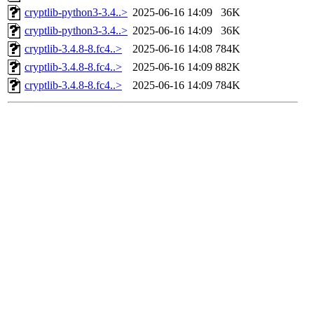
cryptlib-python3-3.4..>
2025-06-16 14:09
36K
cryptlib-python3-3.4..>
2025-06-16 14:09
36K
cryptlib-3.4.8-8.fc4..>
2025-06-16 14:08
784K
cryptlib-3.4.8-8.fc4..>
2025-06-16 14:09
882K
cryptlib-3.4.8-8.fc4..>
2025-06-16 14:09
784K