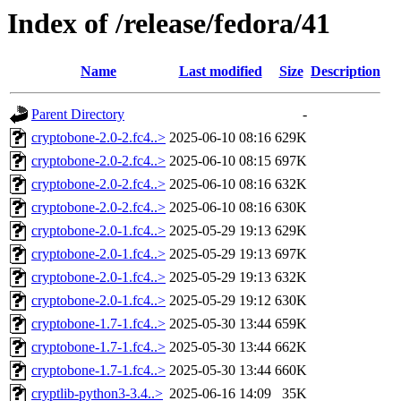
Index of /release/fedora/41
Name
Last modified
Size
Description
Parent Directory
-
cryptobone-2.0-2.fc4..>
2025-06-10 08:16
629K
cryptobone-2.0-2.fc4..>
2025-06-10 08:15
697K
cryptobone-2.0-2.fc4..>
2025-06-10 08:16
632K
cryptobone-2.0-2.fc4..>
2025-06-10 08:16
630K
cryptobone-2.0-1.fc4..>
2025-05-29 19:13
629K
cryptobone-2.0-1.fc4..>
2025-05-29 19:13
697K
cryptobone-2.0-1.fc4..>
2025-05-29 19:13
632K
cryptobone-2.0-1.fc4..>
2025-05-29 19:12
630K
cryptobone-1.7-1.fc4..>
2025-05-30 13:44
659K
cryptobone-1.7-1.fc4..>
2025-05-30 13:44
662K
cryptobone-1.7-1.fc4..>
2025-05-30 13:44
660K
cryptlib-python3-3.4..>
2025-06-16 14:09
35K