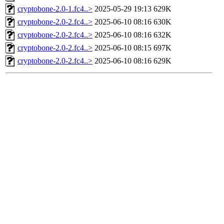
cryptobone-2.0-1.fc4..>
2025-05-29 19:13
629K
cryptobone-2.0-2.fc4..>
2025-06-10 08:16
630K
cryptobone-2.0-2.fc4..>
2025-06-10 08:16
632K
cryptobone-2.0-2.fc4..>
2025-06-10 08:15
697K
cryptobone-2.0-2.fc4..>
2025-06-10 08:16
629K