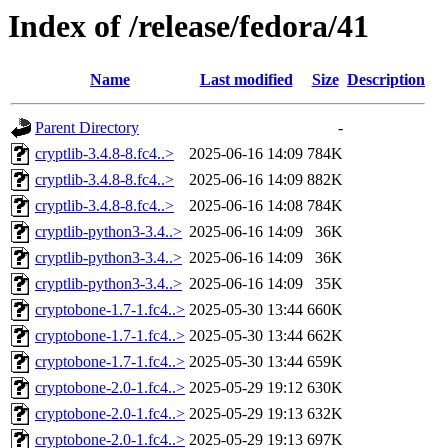
Index of /release/fedora/41
Name
Last modified
Size
Description
Parent Directory
-
cryptlib-3.4.8-8.fc4..>
2025-06-16 14:09
784K
cryptlib-3.4.8-8.fc4..>
2025-06-16 14:09
882K
cryptlib-3.4.8-8.fc4..>
2025-06-16 14:08
784K
cryptlib-python3-3.4..>
2025-06-16 14:09
36K
cryptlib-python3-3.4..>
2025-06-16 14:09
36K
cryptlib-python3-3.4..>
2025-06-16 14:09
35K
cryptobone-1.7-1.fc4..>
2025-05-30 13:44
660K
cryptobone-1.7-1.fc4..>
2025-05-30 13:44
662K
cryptobone-1.7-1.fc4..>
2025-05-30 13:44
659K
cryptobone-2.0-1.fc4..>
2025-05-29 19:12
630K
cryptobone-2.0-1.fc4..>
2025-05-29 19:13
632K
cryptobone-2.0-1.fc4..>
2025-05-29 19:13
697K