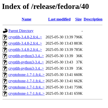
Index of /release/fedora/40
Name
Last modified
Size
Description
Parent Directory
-
cryptlib-3.4.8-2.fc4..>
2025-05-30 13:39
796K
cryptlib-3.4.8-2.fc4..>
2025-05-30 13:43
883K
cryptlib-3.4.8-2.fc4..>
2025-05-30 13:39
785K
cryptlib-python3-3.4..>
2025-05-30 13:39
36K
cryptlib-python3-3.4..>
2025-05-30 13:43
37K
cryptlib-python3-3.4..>
2025-05-30 13:39
35K
cryptobone-1.7-1.fc4..>
2025-05-30 13:41
660K
cryptobone-1.7-1.fc4..>
2025-05-30 13:41
662K
cryptobone-1.7-1.fc4..>
2025-05-30 13:41
759K
cryptobone-1.7-1.fc4..>
2025-05-30 13:41
659K